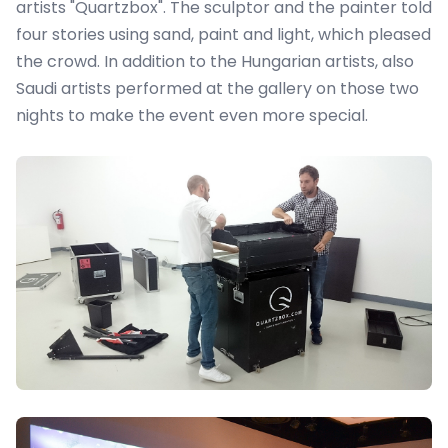
artists "Quartzbox"
. The sculptor and the painter told
four stories using sand, paint and light, which pleased
the crowd. In addition to the Hungarian artists, also
Saudi artists performed at the gallery on those two
nights to make the event even more special.