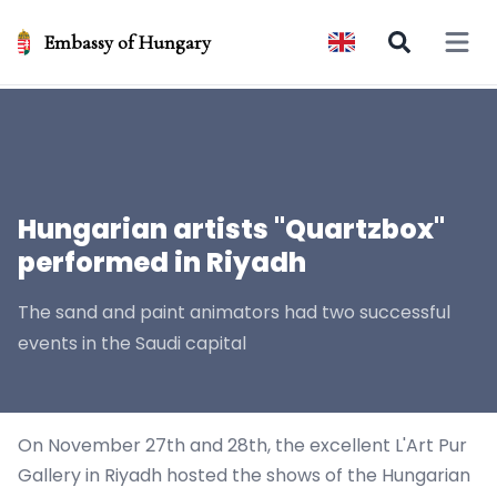
Embassy of Hungary
Open 
Hungarian artists "Quartzbox"
performed in Riyadh
The sand and paint animators had two successful
events in the Saudi capital
On November 27th and 28th, the excellent L'Art Pur
Gallery in Riyadh hosted the shows of the
Hungarian