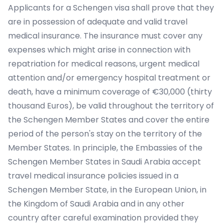
Applicants for a Schengen visa shall prove that they
are in possession of adequate and valid travel
medical insurance. The insurance must cover any
expenses which might arise in connection with
repatriation for medical reasons, urgent medical
attention and/or emergency hospital treatment or
death, have a minimum coverage of €30,000 (thirty
thousand Euros), be valid throughout the territory of
the Schengen Member States and cover the entire
period of the person's stay on the territory of the
Member States. In principle, the Embassies of the
Schengen Member States in Saudi Arabia accept
travel medical insurance policies issued in a
Schengen Member State, in the European Union, in
the Kingdom of Saudi Arabia and in any other
country after careful examination provided they