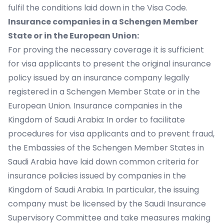
fulfil the conditions laid down in the Visa Code.
Insurance companies in a Schengen Member
State or in the European Union:
For proving the necessary coverage it is sufficient
for visa applicants to present the original insurance
policy issued by an insurance company legally
registered in a Schengen Member State or in the
European Union. Insurance companies in the
Kingdom of Saudi Arabia: In order to facilitate
procedures for visa applicants and to prevent fraud,
the Embassies of the Schengen Member States in
Saudi Arabia have laid down common criteria for
insurance policies issued by companies in the
Kingdom of Saudi Arabia. In particular, the issuing
company must be licensed by the Saudi Insurance
Supervisory Committee and take measures making