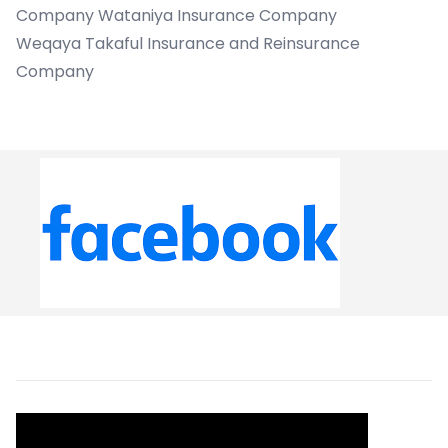
Company Wataniya Insurance Company
Weqaya Takaful Insurance and Reinsurance
Company