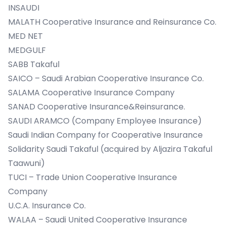
INSAUDI
MALATH Cooperative Insurance and Reinsurance Co.
MED NET
MEDGULF
SABB Takaful
SAICO – Saudi Arabian Cooperative Insurance Co.
SALAMA Cooperative Insurance Company
SANAD Cooperative Insurance&Reinsurance.
SAUDI ARAMCO (Company Employee Insurance)
Saudi Indian Company for Cooperative Insurance
Solidarity Saudi Takaful (acquired by Aljazira Takaful
Taawuni)
TUCI – Trade Union Cooperative Insurance
Company
U.C.A. Insurance Co.
WALAA – Saudi United Cooperative Insurance