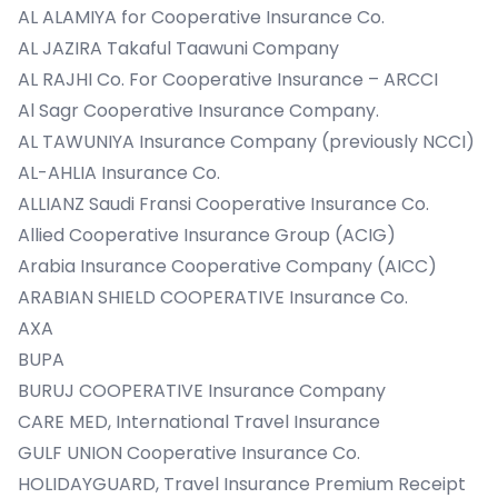
AL ALAMIYA for Cooperative Insurance Co.
AL JAZIRA Takaful Taawuni Company
AL RAJHI Co. For Cooperative Insurance – ARCCI
Al Sagr Cooperative Insurance Company.
AL TAWUNIYA Insurance Company (previously NCCI)
AL-AHLIA Insurance Co.
ALLIANZ Saudi Fransi Cooperative Insurance Co.
Allied Cooperative Insurance Group (ACIG)
Arabia Insurance Cooperative Company (AICC)
ARABIAN SHIELD COOPERATIVE Insurance Co.
AXA
BUPA
BURUJ COOPERATIVE Insurance Company
CARE MED, International Travel Insurance
GULF UNION Cooperative Insurance Co.
HOLIDAYGUARD, Travel Insurance Premium Receipt