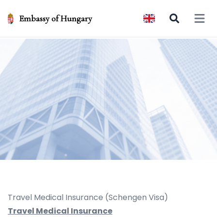
Embassy of Hungary
Open 
Travel Medical Insurance (Schengen Visa)
Travel Medical Insurance