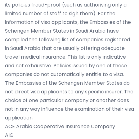
its policies fraud-proof (such as authorising only a
limited number of staff to sigh them). For the
information of visa applicants, the Embassies of the
Schengen Member States in Saudi Arabia have
compiled the following list of companies registered
in Saudi Arabia that are usually offering adequate
travel medical insurance. This list is only indicative
and not exhaustive. Policies issued by one of these
companies do not automatically entitle to a visa.
The Embassies of the Schengen Member States do
not direct visa applicants to any specific insurer. The
choice of one particular company or another does
not in any way influence the examination of their visa
application.
ACE Arabia Cooperative Insurance Company
AIG