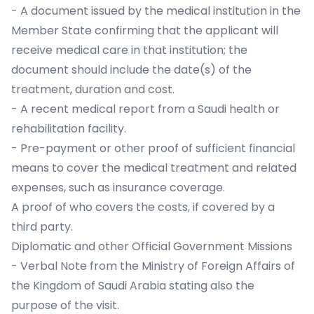
- A document issued by the medical institution in the
Member State confirming that the applicant will
receive medical care in that institution; the
document should include the date(s) of the
treatment, duration and cost.
- A recent medical report from a Saudi health or
rehabilitation facility.
- Pre-payment or other proof of sufficient financial
means to cover the medical treatment and related
expenses, such as insurance coverage.
A proof of who covers the costs, if covered by a
third party.
Diplomatic and other Official Government Missions
- Verbal Note from the Ministry of Foreign Affairs of
the Kingdom of Saudi Arabia stating also the
purpose of the visit.