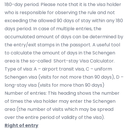
180-day period. Please note that it is the visa holder
who is responsible for observing the rule and not
exceeding the allowed 90 days of stay within any 180
days period. In case of multiple entries, the
accumulated amount of days can be determined by
the entry/exit stamps in the passport. A useful tool
to calculate the amount of days in the Schengen
area is the so-called
Short-stay Visa Calculator
.
Type of visa: A – airport transit visa, C – uniform
Schengen visa (visits for not more than 90 days), D –
long-stay visa (visits for more than 90 days)
Number of entries: This heading shows the number
of times the visa holder may enter the Schengen
area (the number of visits which may be spread
over the entire period of validity of the visa).
Right of entry