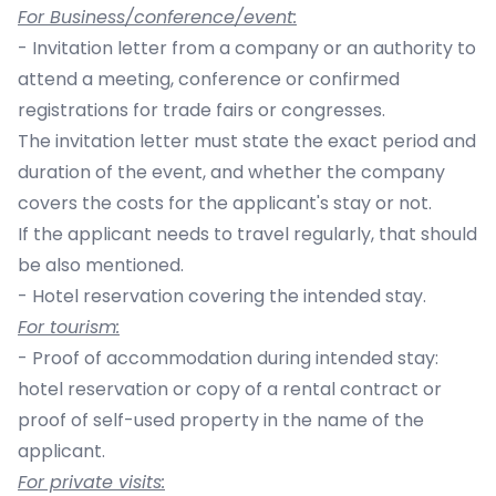
For Business/conference/event:
- Invitation letter from a company or an authority to
attend a meeting, conference or confirmed
registrations for trade fairs or congresses.
The invitation letter must state the exact period and
duration of the event, and whether the company
covers the costs for the applicant's stay or not.
If the applicant needs to travel regularly, that should
be also mentioned.
- Hotel reservation covering the intended stay.
For tourism:
- Proof of accommodation during intended stay:
hotel reservation or copy of a rental contract or
proof of self-used property in the name of the
applicant.
For private visits: