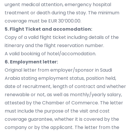
urgent medical attention, emergency hospital
treatment or death during the stay. The minimum
coverage must be EUR 30’000.00.
5. Flight Ticket and accomodation:
Copy of a valid flight ticket including details of the
itinerary and the flight reservation number.
A valid bookinig of hotel/accomodation.
6. Employment letter:
Original letter from employer/sponsor in Saudi
Arabia stating employment status, position held,
date of recruitment, length of contract and whether
renewable or not, as well as monthly/yearly salary,
attested by the Chamber of Commerce. The letter
must include the purpose of the visit and cost
coverage guarantee, whether it is covered by the
company or by the applicant. The letter from the