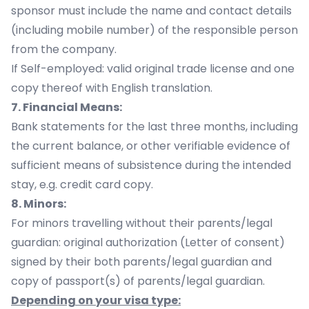
sponsor must include the name and contact details
(including mobile number) of the responsible person
from the company.
If Self-employed: valid original trade license and one
copy thereof with English translation.
7. Financial Means:
Bank statements for the last three months, including
the current balance, or other verifiable evidence of
sufficient means of subsistence during the intended
stay, e.g. credit card copy.
8. Minors:
For minors travelling without their parents/legal
guardian: original authorization (Letter of consent)
signed by their both parents/legal guardian and
copy of passport(s) of parents/legal guardian.
Depending on your visa type: