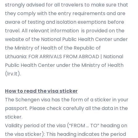
strongly advised for all travelers to make sure that
they comply with the entry requirements and are
aware of testing and isolation exemptions before
travel. All relevant information is provided on the
website of the National Public Health Center under
the Ministry of Health of the Republic of
Lithuania:
FOR ARRIVALS FROM ABROAD | National
Public Health Center under the Ministry of Health
(lrv.lt)
.
How to read the visa sticker
The Schengen visa has the form of a sticker in your
passport. Please check carefully all the data in the
sticker.
Validity period of the visa (“FROM … TO” heading on
the visa sticker): This heading indicates the period