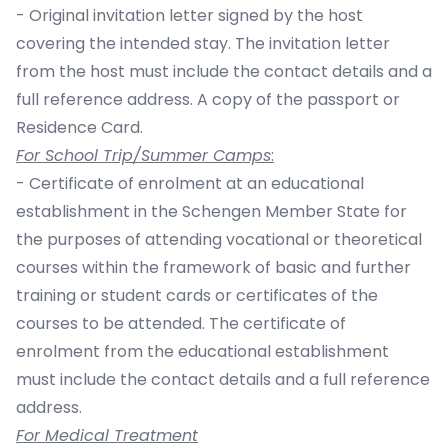
- Original invitation letter signed by the host
covering the intended stay. The invitation letter
from the host must include the contact details and a
full reference address. A copy of the passport or
Residence Card.
For School Trip/Summer Camps
:
- Certificate of enrolment at an educational
establishment in the Schengen Member State for
the purposes of attending vocational or theoretical
courses within the framework of basic and further
training or student cards or certificates of the
courses to be attended. The certificate of
enrolment from the educational establishment
must include the contact details and a full reference
address.
For Medical Treatment