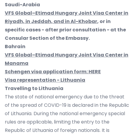
Saudi-Arabia
VFS Global–Etimad Hungary Joint Visa Center in
Riyadh, in Jeddah, and in Al-Khobar
, or in
specific cases - after prior consultation - at the
Consular Section of the Embassy.
Bahrain
VFS Global–Etimad Hungary Joint Visa Center in
Manama
Schengen visa application form:
HERE
Visa representation - Lithuania
Travelling to Lithuania
The state of national emergency due to the threat
of the spread of COVID-19 is declared in the Republic
of Lithuania. During the national emergency special
rules are applicable, limiting the entry to the
Republic of Lithuania of foreign nationals. It is