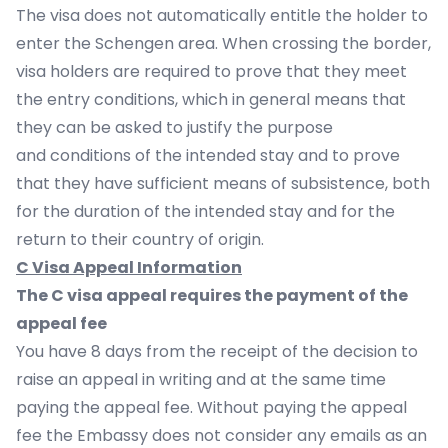
The visa does not automatically entitle the holder to
enter the Schengen area. When crossing the border,
visa holders are required to prove that they meet
the entry conditions, which in general means that
they can be asked to justify the purpose
and conditions of the intended stay and to prove
that they have sufficient means of subsistence, both
for the duration of the intended stay and for the
return to their country of origin.
C Visa Appeal Information
The C visa appeal requires the payment of the
appeal fee
You have 8 days from the receipt of the decision to
raise an appeal in writing and at the same time
paying the appeal fee. Without paying the appeal
fee the Embassy does not consider any emails as an