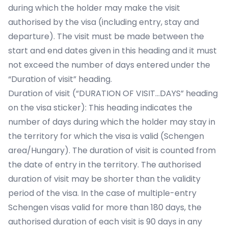
during which the holder may make the visit
authorised by the visa (including entry, stay and
departure). The visit must be made between the
start and end dates given in this heading and it must
not exceed the number of days entered under the
“Duration of visit” heading.
Duration of visit (“DURATION OF VISIT…DAYS” heading
on the visa sticker): This heading indicates the
number of days during which the holder may stay in
the territory for which the visa is valid (Schengen
area/Hungary). The duration of visit is counted from
the date of entry in the territory. The authorised
duration of visit may be shorter than the validity
period of the visa. In the case of multiple-entry
Schengen visas valid for more than 180 days, the
authorised duration of each visit is 90 days in any