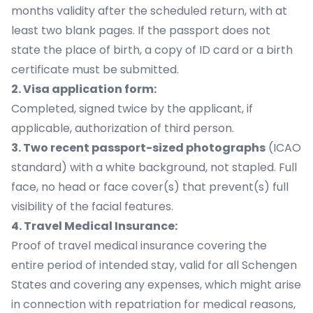
months validity after the scheduled return, with at
least two blank pages. If the passport does not
state the place of birth, a copy of ID card or a birth
certificate must be submitted.
2. Visa application form:
Completed, signed twice by the applicant, if
applicable, authorization of third person.
3. Two recent passport-sized photographs
(ICAO
standard) with a white background, not stapled. Full
face, no head or face cover(s) that prevent(s) full
visibility of the facial features.
4. Travel Medical Insurance:
Proof of travel medical insurance covering the
entire period of intended stay, valid for all Schengen
States and covering any expenses, which might arise
in connection with repatriation for medical reasons,