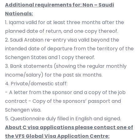
Additional requirements for: Non – Saudi
Nationals:
1. Iqama valid for at least three months after the
planned date of return, and one copy thereof.
2. Saudi Arabian re-entry visa valid beyond the
intended date of departure from the territory of the
Schengen States and 1 copy thereof.
3. Bank statements (showing the regular monthly
income/salary) for the past six months.
4. Private/domestic staff:
- A letter from the sponsor and a copy of the job
contract - Copy of the sponsors’ passport and
Schengen visa.
5. Questionnaire duly filled in English and signed.
About C visa applications please contact one of
the VFS Global Visa Application Centre: