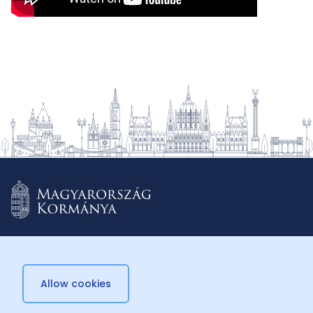
Allow cookies
© 2026 Külügyminisztérium