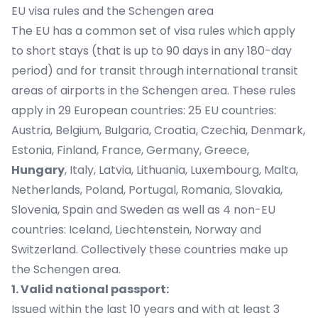
EU visa rules and the Schengen area
The EU has a common set of visa rules which apply
to short stays (that is up to 90 days in any 180-day
period) and for transit through international transit
areas of airports in the Schengen area. These rules
apply in 29 European countries: 25 EU countries:
Austria, Belgium, Bulgaria, Croatia, Czechia, Denmark,
Estonia, Finland, France, Germany, Greece,
Hungary
, Italy, Latvia, Lithuania, Luxembourg, Malta,
Netherlands, Poland, Portugal, Romania, Slovakia,
Slovenia, Spain and Sweden as well as 4 non-EU
countries: Iceland, Liechtenstein, Norway and
Switzerland. Collectively these countries make up
the Schengen area.
1. Valid national passport:
Issued within the last 10 years and with at least 3