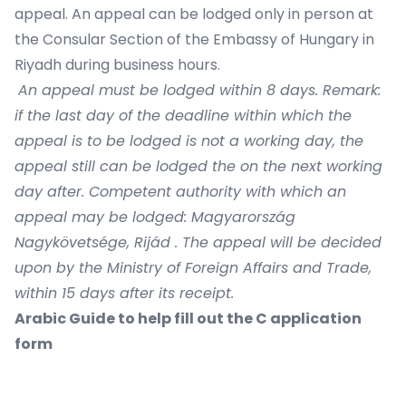
appeal. An appeal can be lodged only in person at
the Consular Section of the Embassy of Hungary in
Riyadh during business hours.
An appeal must be lodged within 8 days. Remark:
if the last day of the deadline within which the
appeal is to be lodged is not a working day, the
appeal still can be lodged the on the next working
day after. Competent authority with which an
appeal may be lodged: Magyarország
Nagykövetsége, Rijád . The appeal will be decided
upon by the Ministry of Foreign Affairs and Trade,
within 15 days after its receipt.
Arabic Guide to help fill out the C application
form