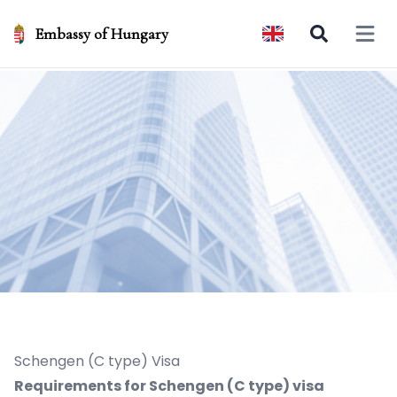
Embassy of Hungary
Open 
Schengen (C type) Visa
Requirements for Schengen (C type) visa