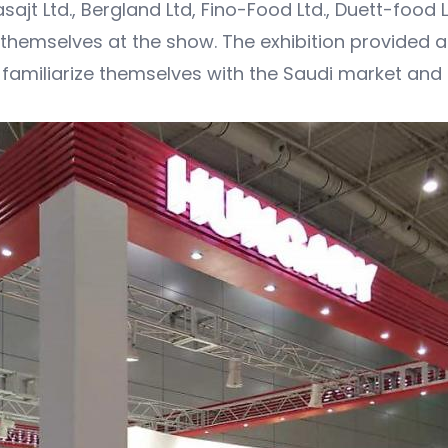
t Ltd., Bergland Ltd, Fino-Food Ltd., Duett-food Lt
hemselves at the show. The exhibition provided a
o familiarize themselves with the Saudi market and 