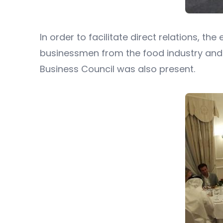
In order to facilitate direct relations, 
businessmen from the food industry and 
Business Council was also present.