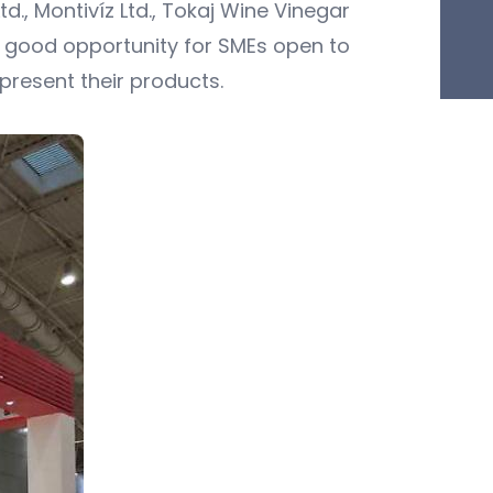
d., Montivíz Ltd., Tokaj Wine Vinegar
 good opportunity for SMEs open to
present their products.