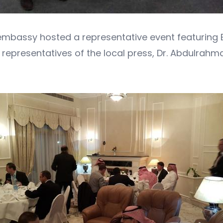
the embassy hosted a representative event featuring
representatives of the local press, Dr. Abdulrahm