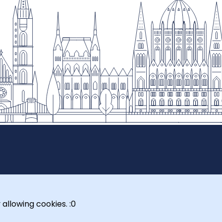
 allowing cookies. :0