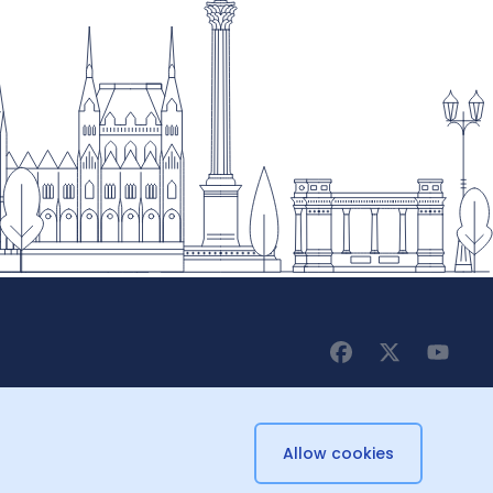
Allow cookies