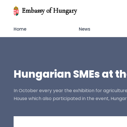
Embassy of Hungary
Home
News
Hungarian SMEs at th
In October every year the exhibition for agricultur
House which also participated in the event, Hunga