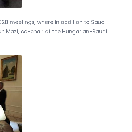
 B2B meetings, where in addition to Saudi
an Mazi, co-chair of the Hungarian-Saudi