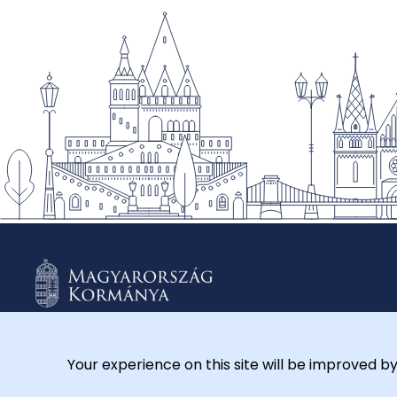
Your experience on this site will be improved by
© 2026 Külügyminisztérium