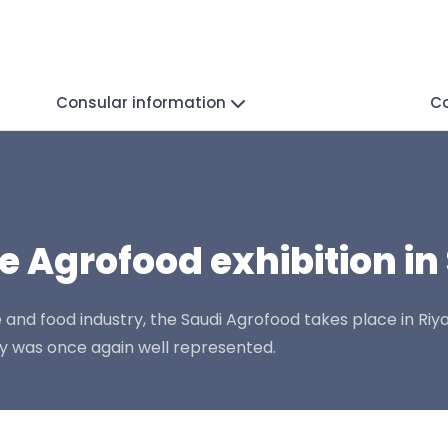
Consular information
C
e Agrofood exhibition in
e and food industry, the Saudi Agrofood takes place in Ri
ry was once again well represented.