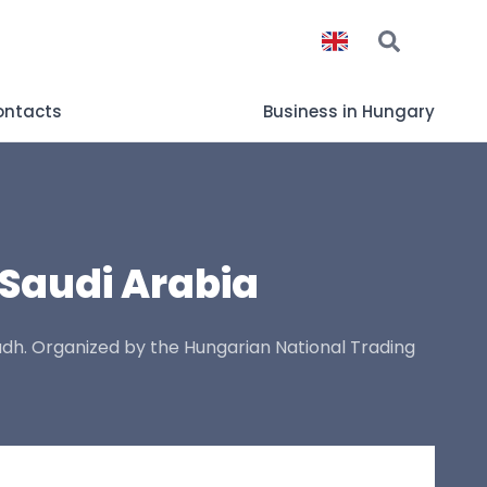
ontacts
Business in Hungary
 Saudi Arabia
yadh. Organized by the Hungarian National Trading