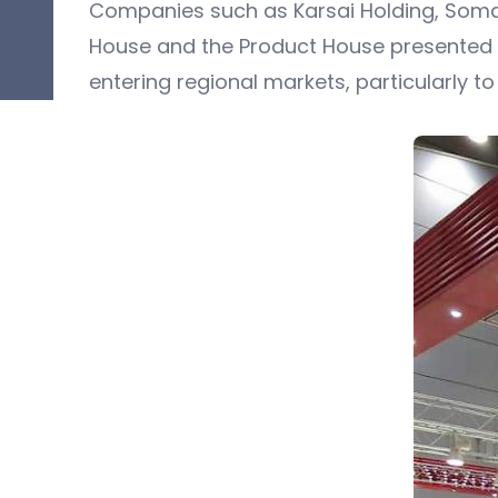
Companies such as Karsai Holding, Somasaj
House and the Product House presented t
entering regional markets, particularly t