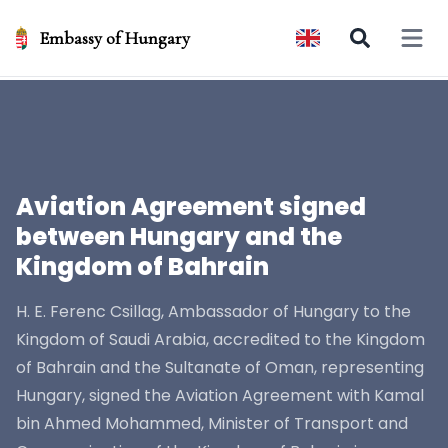
Embassy of Hungary
Open 
Aviation Agreement signed
between Hungary and the
Kingdom of Bahrain
H. E. Ferenc Csillag, Ambassador of Hungary to the
Kingdom of Saudi Arabia, accredited to the Kingdom
of Bahrain and the Sultanate of Oman, representing
Hungary, signed the Aviation Agreement with Kamal
bin Ahmed Mohammed, Minister of Transport and