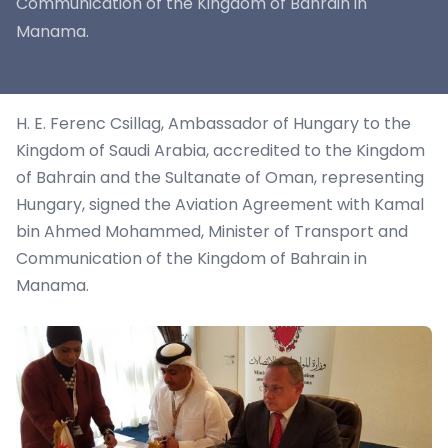
Communication of the Kingdom of Bahrain in
Manama.
H. E. Ferenc Csillag, Ambassador of Hungary to the
Kingdom of Saudi Arabia, accredited to the Kingdom
of Bahrain and the Sultanate of Oman, representing
Hungary, signed the Aviation Agreement with Kamal
bin Ahmed Mohammed, Minister of Transport and
Communication of the Kingdom of Bahrain in
Manama.